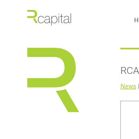
H
RCA
News