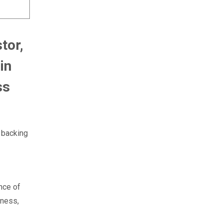
tor,
in
ss
 backing
nce of
iness,