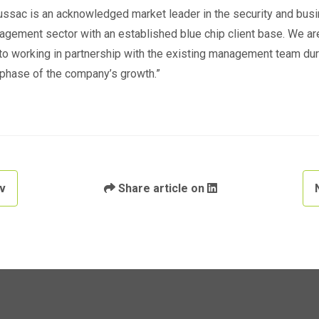
ssac is an acknowledged market leader in the security and bus
agement sector with an established blue chip client base. We ar
to working in partnership with the existing management team dur
 phase of the company’s growth.”
v
Share article on