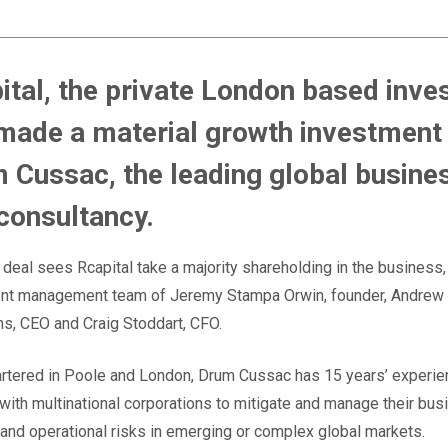
ital, the private London based inves
made a material growth investment 
 Cussac, the leading global busine
 consultancy.
deal sees Rcapital take a majority shareholding in the business,
rent management team of Jeremy Stampa Orwin, founder, Andrew
hns, CEO and Craig Stoddart, CFO.
tered in Poole and London, Drum Cussac has 15 years’ experie
with multinational corporations to mitigate and manage their bus
 and operational risks in emerging or complex global markets.