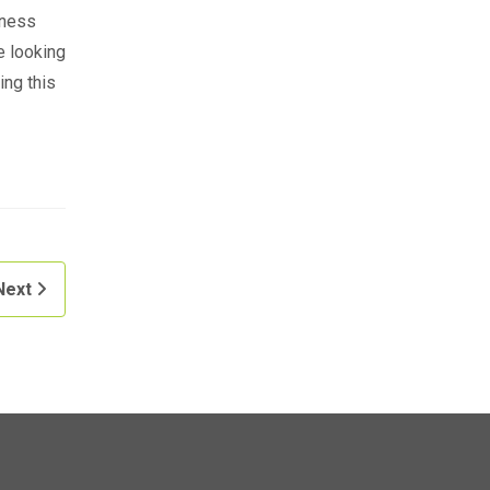
iness
e looking
ing this
Next