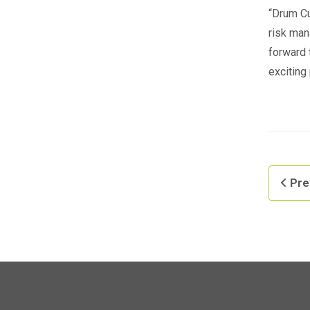
“Drum Cu
risk man
forward 
exciting
Pre