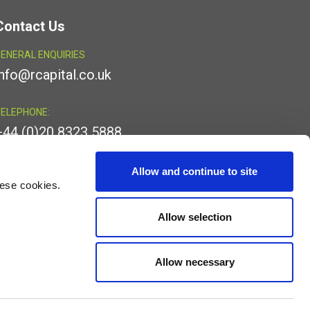
Contact Us
ENERAL ENQUIRIES
info@rcapital.co.uk
ELEPHONE:
+44 (0)20 8323 5888
INKEDIN:
Allow and continue to site
hese cookies.
Allow selection
Allow necessary
egistered office is at 4th Floor, 24 Old Bond Street, Mayfair,