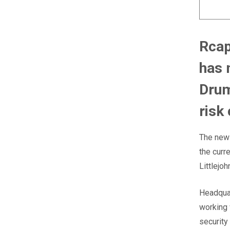
Rcap
has 
Drum
risk
The new 
the cur
Littlejo
Headquar
working 
security