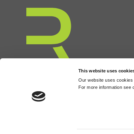
This website uses cookie
Our website uses cookies to
For more information see 
©2026 Rcapital Partners LLP. Rcapital Partners LLP is a limited l
London W1S 4AW. Rcapital Partners LLP is authorised and regulat