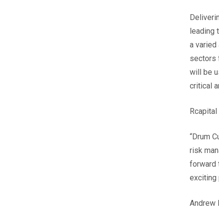
Deliveri
leading 
a varied
sectors 
will be 
critical
Rcapital
“Drum Cu
risk man
forward 
exciting
Andrew L