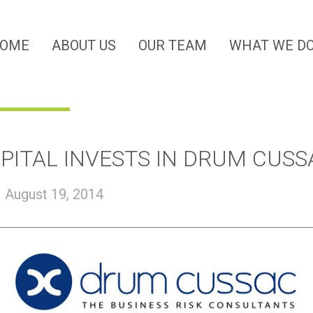
OME
ABOUT US
OUR TEAM
WHAT WE D
PITAL INVESTS IN DRUM CUSS
|
August 19, 2014