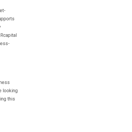
et-
upports
y
Rcapital
ness-
iness
e looking
ing this