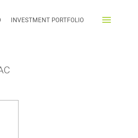
O
INVESTMENT PORTFOLIO
AC