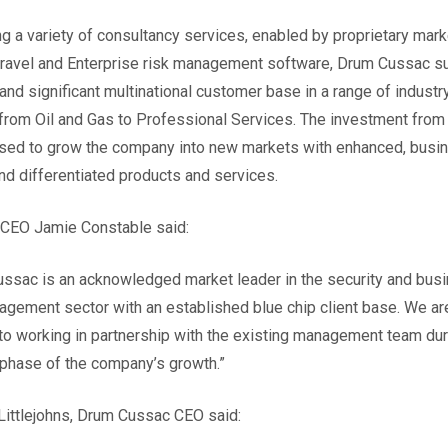
ng a variety of consultancy services, enabled by proprietary mark
travel and Enterprise risk management software, Drum Cussac s
 and significant multinational customer base in a range of industr
from Oil and Gas to Professional Services. The investment from 
used to grow the company into new markets with enhanced, busi
 and differentiated products and services.
 CEO Jamie Constable said:
ssac is an acknowledged market leader in the security and bus
agement sector with an established blue chip client base. We ar
to working in partnership with the existing management team dur
 phase of the company’s growth.”
ittlejohns, Drum Cussac CEO said: