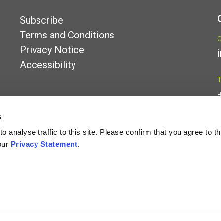
Subscribe
Terms and Conditions
G
Privacy Notice
Accessibility
T
s
L
 analyse traffic to this site. Please confirm that you agree to t
our
Privacy Statement
.
iability partnership registered in England and Wales under number OC341157 whose r
ed by the Financial Conduct Authority.