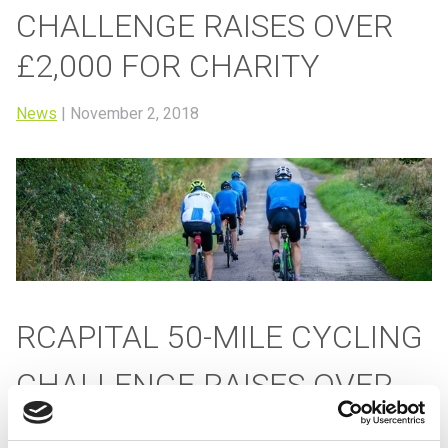
CHALLENGE RAISES OVER
£2,000 FOR CHARITY
News
|
November 2, 2018
RCAPITAL 50-MILE CYCLING
CHALLENGE RAISES OVER
£2,000 FOR CHARITY