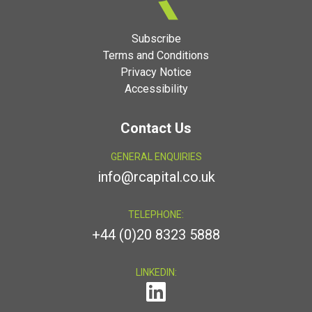
Subscribe
Terms and Conditions
Privacy Notice
Accessibility
Contact Us
GENERAL ENQUIRIES
info@rcapital.co.uk
TELEPHONE:
+44 (0)20 8323 5888
LINKEDIN: