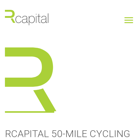
RCAPITAL 50-MILE CYCLING