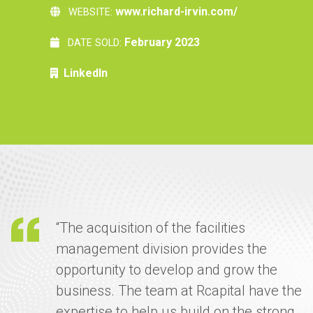
www.richard-irvin.com/
WEBSITE:
February 2023
DATE SOLD:
LinkedIn
“The acquisition of the facilities
management division provides the
opportunity to develop and grow the
business. The team at Rcapital have the
expertise to help us build on the strong