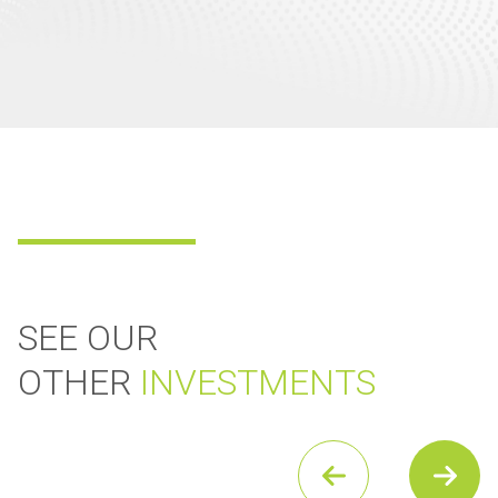
SEE OUR
OTHER
INVESTMENTS