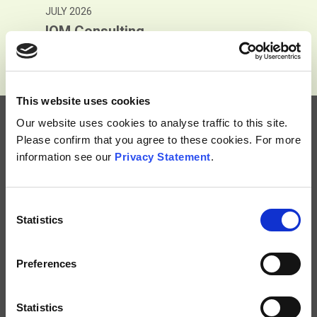
JULY 2026
nsulting
Adams 
This website uses cookies
Our website uses cookies to analyse traffic to this site.
Please confirm that you agree to these cookies. For more
information see our
Privacy Statement
.
Consent
Subscribe
Statistics
Selection
Terms and Conditions
Privacy Notice
Preferences
Accessibility
Contact Us
Statistics