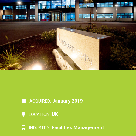
January 2019
ACQUIRED:
UK
LOCATION:
Facilities Management
INDUSTRY: