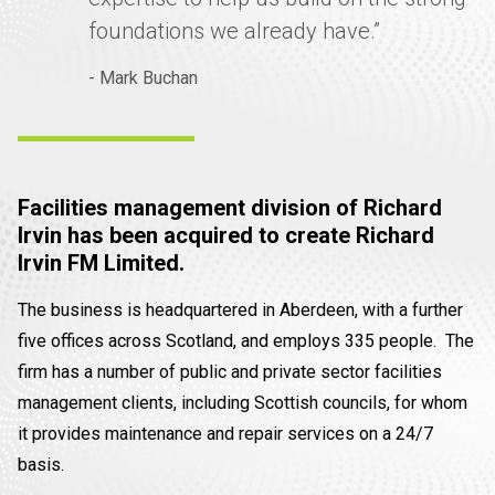
foundations we already have.”
- Mark Buchan
Facilities management division of Richard
Irvin has been acquired to create Richard
Irvin FM Limited.
The business is headquartered in Aberdeen, with a further
five offices across Scotland, and employs 335 people. The
firm has a number of public and private sector facilities
management clients, including Scottish councils, for whom
it provides maintenance and repair services on a 24/7
basis.