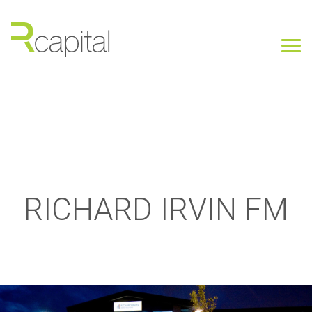
RICHARD IRVIN FM