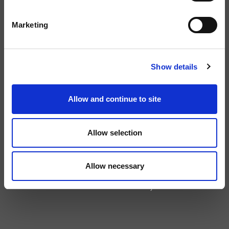
GENERAL ENQUIRIES
Marketing
info@rcapital.co.uk
TELEPHONE:
Show details
+44 (0)20 8323 5888
Allow and continue to site
LINKEDIN:
Allow selection
©2026 Rcapital Partners LLP. Rcapital Partners LLP is a limited liability
partnership registered in England and Wales under number OC341157
Allow necessary
whose registered office is at 4th Floor, 24 Old Bond Street, Mayfair, London
W1S 4AW. Rcapital Partners LLP is authorised and regulated by the
Financial Conduct Authority.