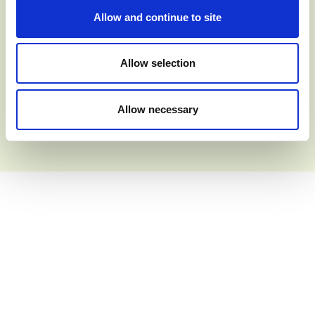
Allow and continue to site
Allow selection
JULY 2026
Adams Aviation
Allow necessary