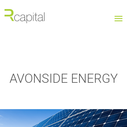
AVONSIDE ENERGY