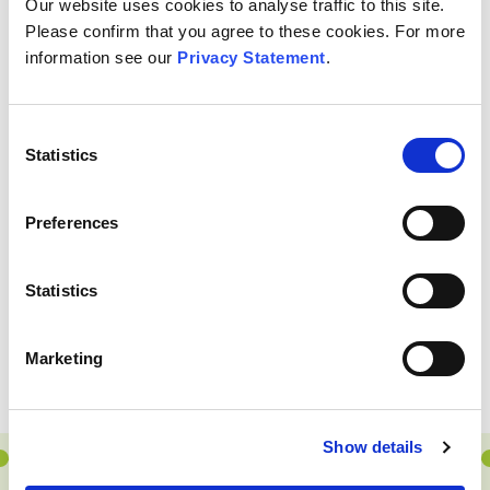
OTHER
INVESTMENTS
Our website uses cookies to analyse traffic to this site.
Please confirm that you agree to these cookies. For more
information see our
Privacy Statement
.
Consent
Statistics
Selection
Preferences
Statistics
Marketing
Show details