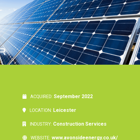
September 2022
ACQUIRED:
Leicester
LOCATION:
Construction Services
INDUSTRY:
www.avonsideenergy.co.uk/
WEBSITE: