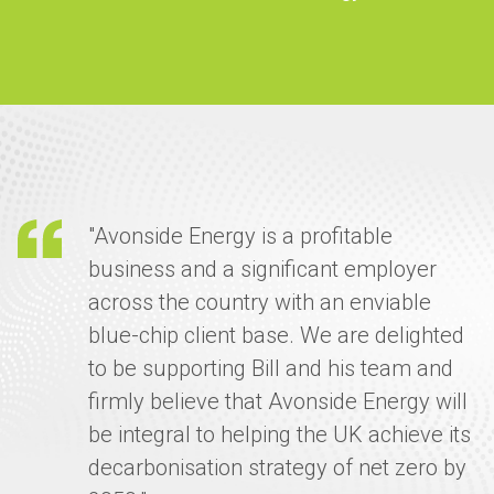
"Avonside Energy is a profitable
business and a significant employer
across the country with an enviable
blue-chip client base. We are delighted
to be supporting Bill and his team and
firmly believe that Avonside Energy will
be integral to helping the UK achieve its
decarbonisation strategy of net zero by