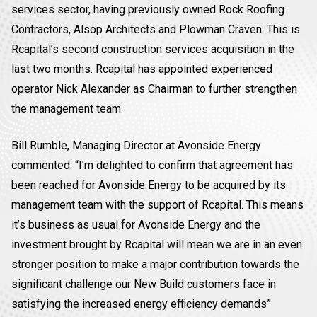
services sector, having previously owned Rock Roofing
Contractors, Alsop Architects and Plowman Craven. This is
Rcapital’s second construction services acquisition in the
last two months. Rcapital has appointed experienced
operator Nick Alexander as Chairman to further strengthen
the management team.
Bill Rumble, Managing Director at Avonside Energy
commented: “I’m delighted to confirm that agreement has
been reached for Avonside Energy to be acquired by its
management team with the support of Rcapital. This means
it’s business as usual for Avonside Energy and the
investment brought by Rcapital will mean we are in an even
stronger position to make a major contribution towards the
significant challenge our New Build customers face in
satisfying the increased energy efficiency demands”