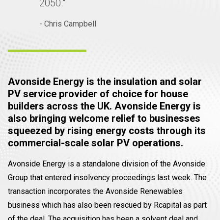
2050."
- Chris Campbell
Avonside Energy is the insulation and solar
PV service provider of choice for house
builders across the UK. Avonside Energy is
also bringing welcome relief to businesses
squeezed by rising energy costs through its
commercial-scale solar PV operations.
Avonside Energy is a standalone division of the Avonside
Group that entered insolvency proceedings last week. The
transaction incorporates the Avonside Renewables
business which has also been rescued by Rcapital as part
of the deal. The acquisition has been a solvent deal and