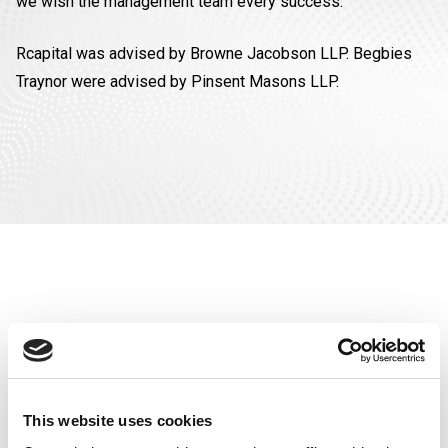
we wish the management team every success.”
Rcapital was advised by Browne Jacobson LLP. Begbies
Traynor were advised by Pinsent Masons LLP.
SEE OUR
This website uses cookies