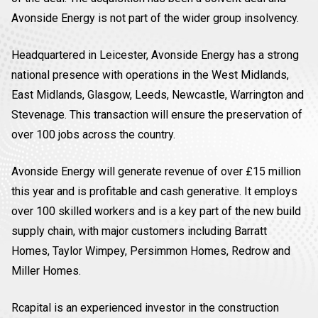
Avonside Energy is not part of the wider group insolvency.
Headquartered in Leicester, Avonside Energy has a strong
national presence with operations in the West Midlands,
East Midlands, Glasgow, Leeds, Newcastle, Warrington and
Stevenage. This transaction will ensure the preservation of
over 100 jobs across the country.
Avonside Energy will generate revenue of over £15 million
this year and is profitable and cash generative. It employs
over 100 skilled workers and is a key part of the new build
supply chain, with major customers including Barratt
Homes, Taylor Wimpey, Persimmon Homes, Redrow and
Miller Homes.
Rcapital is an experienced investor in the construction