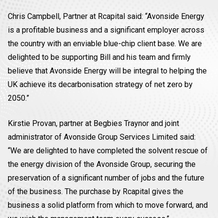
Chris Campbell, Partner at Rcapital said: “Avonside Energy
is a profitable business and a significant employer across
the country with an enviable blue-chip client base. We are
delighted to be supporting Bill and his team and firmly
believe that Avonside Energy will be integral to helping the
UK achieve its decarbonisation strategy of net zero by
2050.”
Kirstie Provan, partner at Begbies Traynor and joint
administrator of Avonside Group Services Limited said:
“We are delighted to have completed the solvent rescue of
the energy division of the Avonside Group, securing the
preservation of a significant number of jobs and the future
of the business. The purchase by Rcapital gives the
business a solid platform from which to move forward, and